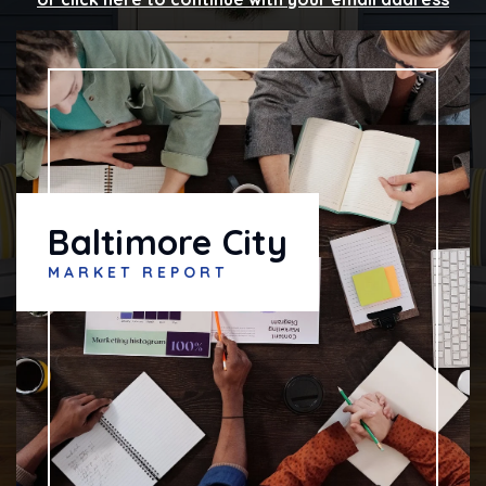
Baltimore City
MARKET REPORT