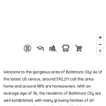
Welcome to the gorgeous area of Baltimore City! As of
the latest US census, around 592,211 call this area
home and around 48% are homeowners. With an
average age of 36, the residents of Baltimore City are
well established, with many growing families of all