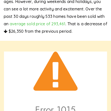
ages. However, during weekends and holidays, you
can see a lot more activity and excitement. Over the
past 30 days roughly 533 homes have been sold with
an
average sold price of 293,461
. That is a decrease of
$26,350
from the previous period.
Error
1015