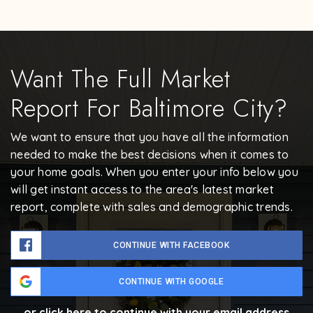
Want The Full Market
Report For Baltimore City?
We want to ensure that you have all the information
needed to make the best decisions when it comes to
your home goals. When you enter your info below you
will get instant access to the area's latest market
report, complete with sales and demographic trends.
CONTINUE WITH FACEBOOK
CONTINUE WITH GOOGLE
or click here to continue with your email address