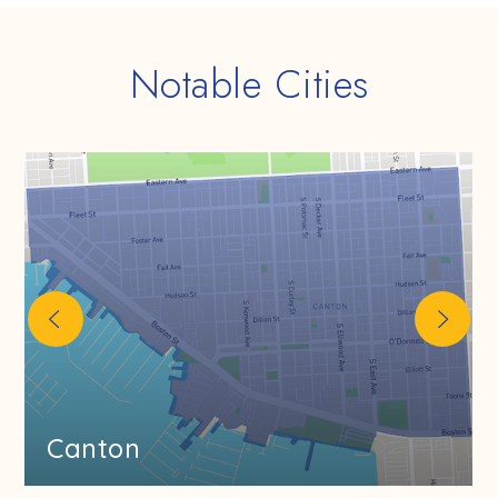
Notable Cities
Canton