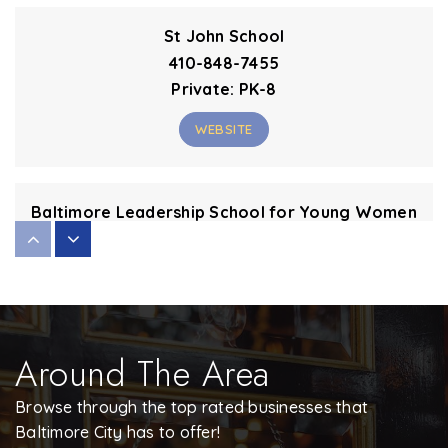
St John School
410-848-7455
Private
PK-8
WEBSITE
Baltimore Leadership School for Young Women
443-642-2048
Public
6-12
Around The Area
Elmer A. Henderson: a Johns Hopkins Partnership
443-642-2060
Browse through the top rated businesses that
Public
PK-8
Baltimore City has to offer!