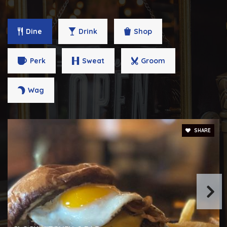
Dine
Drink
Shop
Dallas F. Nicholas, SR. Elementary School
410-396-4525
Perk
Sweat
Groom
Public
PK-5
Wag
City Springs Elementary/Middle School
SHARE
410-396-9165
Public
PK-8
Lillie May Carroll Jackson School
443-320-9499
Public
5-8