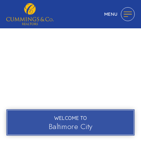
MENU
WELCOME TO
Baltimore City