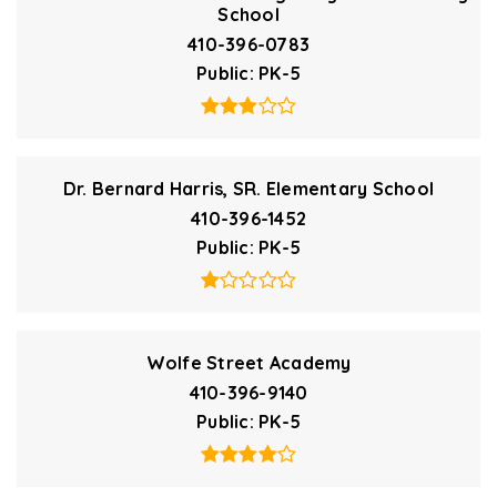
School
410-396-0783
Public
PK-5
Dr. Bernard Harris, SR. Elementary School
410-396-1452
Public
PK-5
Wolfe Street Academy
410-396-9140
Public
PK-5