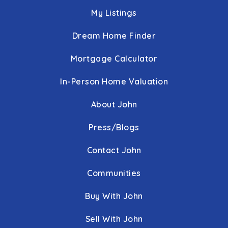
410-396-7734
My Listings
Public
6-8
Dream Home Finder
Mortgage Calculator
The Community School
In-Person Home Valuation
410-467-4920
Private
9-12
About John
WEBSITE
Press/Blogs
Contact John
Mother Mary Lange Catholic School
Communities
443-884-9800
Private
PK-8
Buy With John
WEBSITE
Sell With John