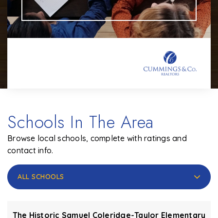
Schools In The Area
Browse local schools, complete with ratings and
contact info.
ALL SCHOOLS
The Historic Samuel Coleridge-Taylor Elementary