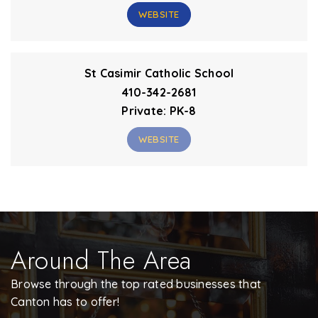
WEBSITE
St Casimir Catholic School
410-342-2681
Private
PK-8
WEBSITE
Around The Area
Browse through the top rated businesses that
Canton has to offer!