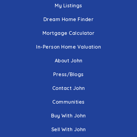
My Listings
Dream Home Finder
Mortgage Calculator
In-Person Home Valuation
About John
Press/Blogs
Contact John
Communities
Buy With John
Sell With John