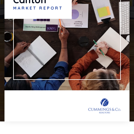
MARKET REPORT