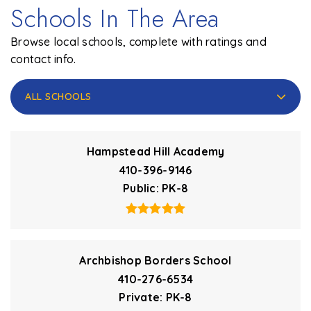
Schools In The Area
Browse local schools, complete with ratings and
contact info.
ALL SCHOOLS
Hampstead Hill Academy
410-396-9146
Public
PK-8
Archbishop Borders School
410-276-6534
Private
PK-8