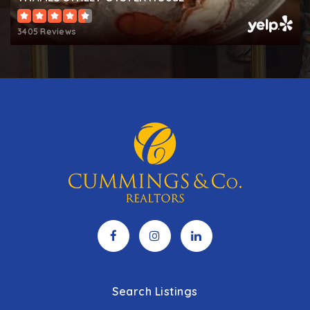
3405 Reviews
Search Listings