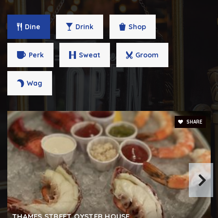
Dine
Drink
Shop
Perk
Sweat
Groom
Wag
SHARE
THAMES STREET OYSTER HOUSE