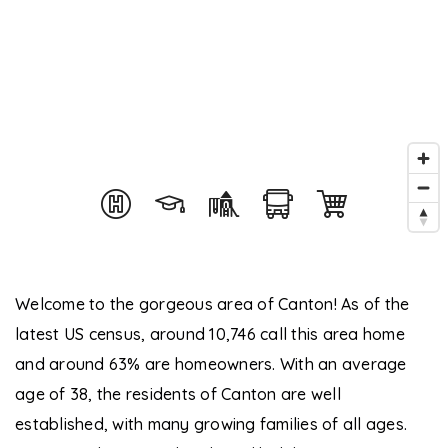
Welcome to the gorgeous area of Canton! As of the
latest US census, around 10,746 call this area home
and around 63% are homeowners. With an average
age of 38, the residents of Canton are well
established, with many growing families of all ages.