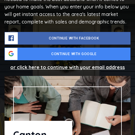
your home goals. When you enter your info below you
will get instant access to the area's latest market
report, complete with sales and demographic trends.
CONTINUE WITH FACEBOOK
CONTINUE WITH GOOGLE
or click here to continue with your email address
Canton