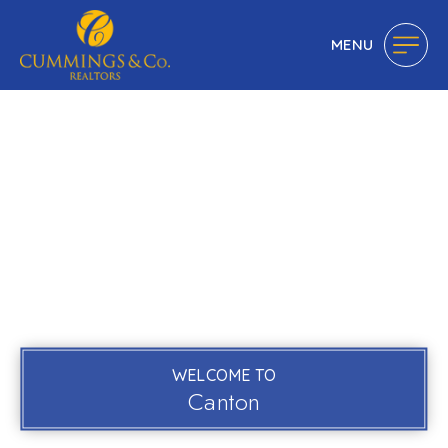
MENU
WELCOME TO
Canton