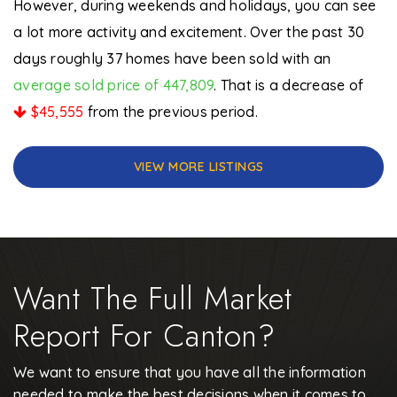
However, during weekends and holidays, you can see
a lot more activity and excitement. Over the past 30
days roughly 37 homes have been sold with an
average sold price of 447,809
. That is a decrease of
$45,555
from the previous period.
VIEW MORE LISTINGS
Want The Full Market
Report For Canton?
We want to ensure that you have all the information
needed to make the best decisions when it comes to