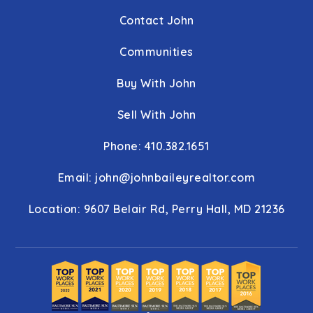
Contact John
Communities
Buy With John
Sell With John
Phone: 410.382.1651
Email:
john@johnbaileyrealtor.com
Location: 9607 Belair Rd, Perry Hall, MD 21236