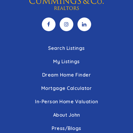
Search Listings
My Listings
Dream Home Finder
Mortgage Calculator
In-Person Home Valuation
About John
Press/Blogs