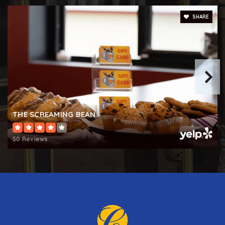
Bakerfield Elementary School
SHARE
410-273-5518
Public
PK-5
THE SCREAMING BEAN
50 Reviews