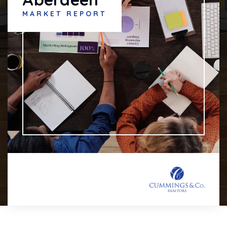
MARKET REPORT