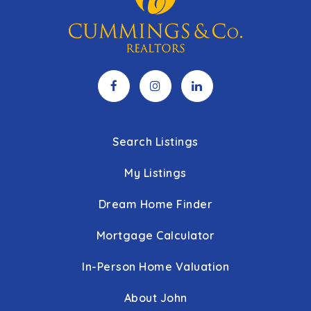
Search Listings
My Listings
Dream Home Finder
Mortgage Calculator
In-Person Home Valuation
About John