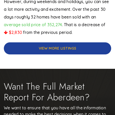
However, during weekends and holidays, you can see
a lot more activity and excitement. Over the past 30
days roughly 32 homes have been sold with an
average sold price of 352,274
. That is a decrease of
$2,830
from the previous period.
VIEW MORE LISTINGS
Want The Full Market
Report For Aberdeen?
We want to ensure that you have all the information
needed to make the best decisions when it comes to