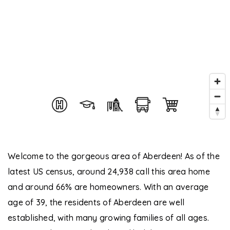
Welcome to the gorgeous area of Aberdeen! As of the
latest US census, around 24,938 call this area home
and around 66% are homeowners. With an average
age of 39, the residents of Aberdeen are well
established, with many growing families of all ages.