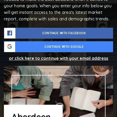
your home goals. When you enter your info below you
will get instant access to the area's latest market
report, complete with sales and demographic trends.
CONTINUE WITH FACEBOOK
CONTINUE WITH GOOGLE
or click here to continue with your email address
Aberdeen