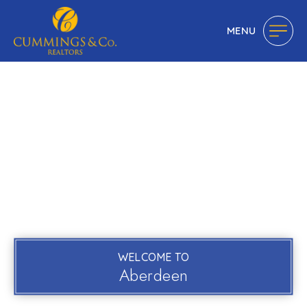
MENU
WELCOME TO
Aberdeen