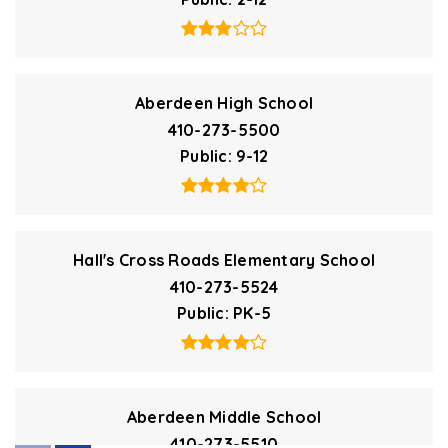
Aberdeen High School
410-273-5500
Public
9-12
Hall's Cross Roads Elementary School
410-273-5524
Public
PK-5
Aberdeen Middle School
410-273-5510