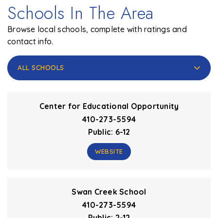
Schools In The Area
Browse local schools, complete with ratings and
contact info.
ALL SCHOOLS
Center for Educational Opportunity
410-273-5594
Public
6-12
WEBSITE
Swan Creek School
410-273-5594
Public
2-12