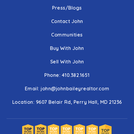
Press/Blogs
Contact John
Communities
Buy With John
Sell With John
Phone: 410.382.1651
Email:
john@johnbaileyrealtor.com
Location: 9607 Belair Rd, Perry Hall, MD 21236