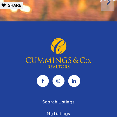
SHARE
410-887-3222
public
PK-12
WEBSITE
Pleasant Plains Elementary School
443-809-3549
public
PK-5
Towson High School
443-809-3608
public
9-12
Stoneleigh Elementary School
443-809-3600
Search Listings
public
KG-5
My Listings