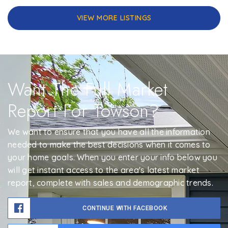
VIEW MORE LISTINGS
Want The Full Market
Report For Towson?
We want to ensure that you have all the information
needed to make the best decisions when it comes to
your home goals. When you enter your info below you
will get instant access to the area's latest market
report, complete with sales and demographic trends.
CONTINUE WITH FACEBOOK