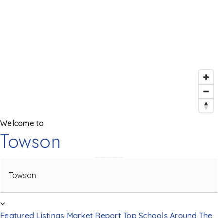
Welcome to
Towson
Area
Featured Listings
Market Report
Top Schools
Around The