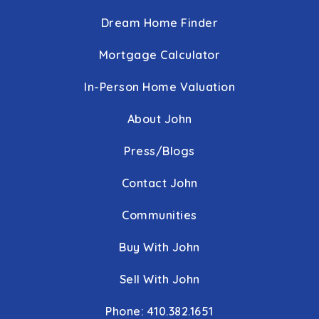
Immaculate Conception School
Dream Home Finder
410-427-4801
private
PK-8
Mortgage Calculator
WEBSITE
In-Person Home Valuation
Cromwell Valley Elementary Regional Magnet School
About John
410-887-4888
public
KG-5
Press/Blogs
George W. Carver Center for Arts & Technology
Contact John
443-809-2775
Communities
public
9-12
Buy With John
Calvert Hall College High School
Sell With John
443-220-4666
private
9-12
Phone: 410.382.1651