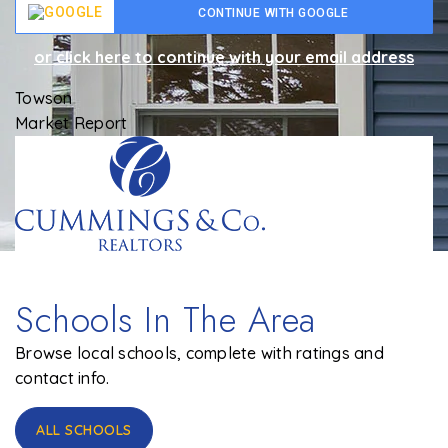
CONTINUE WITH GOOGLE
or click here to continue with your email address
Towson
Market Report
Schools In The Area
Browse local schools, complete with ratings and
contact info.
ALL SCHOOLS