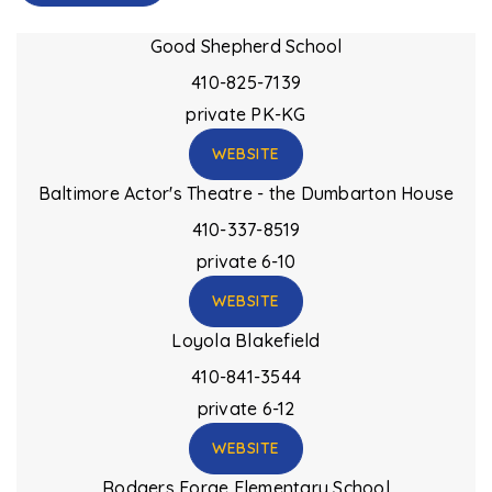
Good Shepherd School
410-825-7139
private
PK-KG
WEBSITE
Baltimore Actor's Theatre - the Dumbarton House
410-337-8519
private
6-10
WEBSITE
Loyola Blakefield
410-841-3544
private
6-12
WEBSITE
Rodgers Forge Elementary School