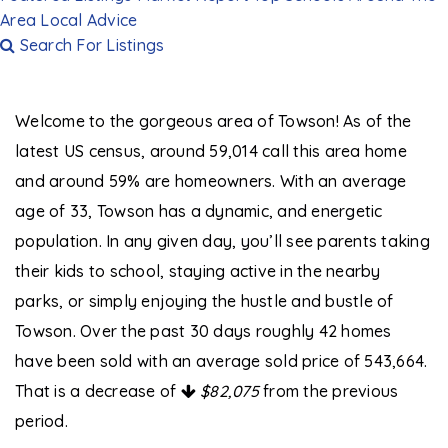
Area
Local Advice
Search For Listings
Welcome to the gorgeous area of Towson! As of the
latest US census, around 59,014 call this area home
and around 59% are homeowners. With an average
age of 33, Towson has a dynamic, and energetic
population. In any given day, you’ll see parents taking
their kids to school, staying active in the nearby
parks, or simply enjoying the hustle and bustle of
Towson. Over the past 30 days roughly 42 homes
have been sold with an
average sold price of 543,664
.
That is a decrease of
$82,075
from the previous
period.